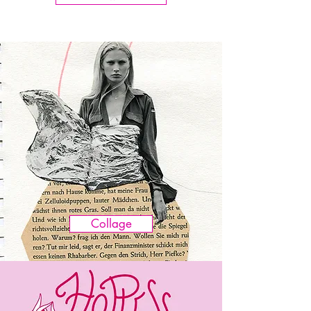
Collage