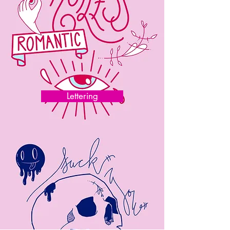
Lettering