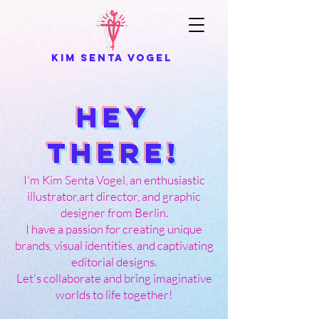
kim senta vogel
Hey
there!
I'm Kim Senta Vogel, an enthusiastic
illustrator,art director, and graphic
designer from Berlin.
I have a passion for creating unique
brands, visual identities, and captivating
editorial designs.
Let's collaborate and bring imaginative
worlds to life together!