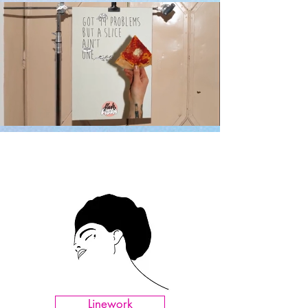
Linework